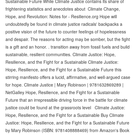
Sustainable Future While Climate Justice contains its share of
frightening statistics and anecdotes about Climate Change,
Hope, and Revolution: Notes for - Resilience.org Hope will
undoubtedly be found in climate justice radicals' backpacks a
positive vision of the future to counter feelings of hopelessness
and despair. The reasons for acting may be somber, but the fight
is a gift and an honor. . transition away from fossil fuels and build
sustainable, resilient communities. Climate Justice: Hope,
Resilience, and the Fight for a Sustainable Climate Justice:
Hope, Resilience, and the Fight for a Sustainable Future this
stirring manifesto offers a lucid, affirmative, and well-argued case
for hope. Climate Justice | Mary Robinson | 9781632869289 |
NetGalley Hope, Resilience, and the Fight for a Sustainable
Future that an irrepressible driving force in the battle for climate
justice could be found at the grassroots level Climate Justice:
Hope, Resilience, and the Fight for a Sustainable Buy Climate
Justice: Hope, Resilience, and the Fight for a Sustainable Future
by Mary Robinson (ISBN: 9781408888469) from Amazon's Book