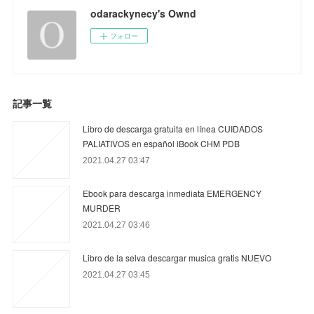
odarackynecy's Ownd
フォロー
記事一覧
Libro de descarga gratuita en línea CUIDADOS
PALIATIVOS en español iBook CHM PDB
2021.04.27 03:47
Ebook para descarga inmediata EMERGENCY
MURDER
2021.04.27 03:46
Libro de la selva descargar musica gratis NUEVO
2021.04.27 03:45