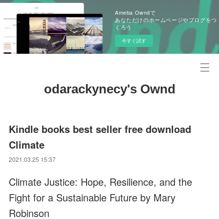
Ameba Owndで
あなただけのホームページやブログをつ
くろう
今すぐ試す
odarackynecy's Ownd
Kindle books best seller free download
Climate
2021.03.25 15:37
Climate Justice: Hope, Resilience, and the
Fight for a Sustainable Future by Mary
Robinson