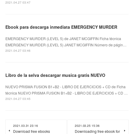
2021.04.27 03:47
Ebook para descarga inmediata EMERGENCY MURDER
EMERGENCY MURDER (LEVEL 5) de JANET MCGIFFIN Ficha técnica
EMERGENCY MURDER (LEVEL 5) JANET MCGIFFIN Número de págin…
2021.04.27 03:46
Libro de la selva descargar musica gratis NUEVO
NUEVO PRISMA FUSION B1+B2 - LIBRO DE EJERCICIOS + CD de Ficha
técnica NUEVO PRISMA FUSION B1+B2 - LIBRO DE EJERCICIOS + CD …
2021.04.27 03:45
2021.03.31 23:16
2021.03.25 15:36
Download free ebooks
Downloading free ebook for