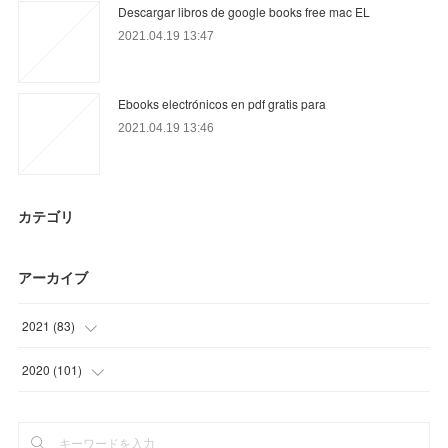
Descargar libros de google books free mac EL
2021.04.19 13:47
Ebooks electrónicos en pdf gratis para
2021.04.19 13:46
カテゴリ
アーカイブ
2021
(
83
)
(
30
)
2020
(
101
)
(
6
)
(
11
)