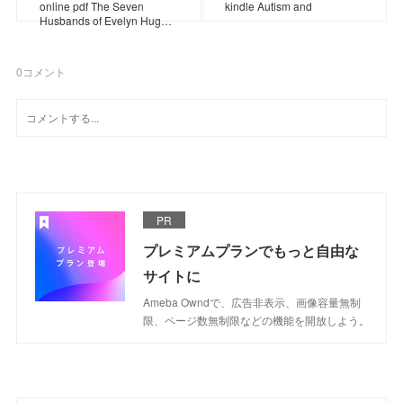
online pdf The Seven
kindle Autism and
Husbands of Evelyn Hug…
0
コメント
PR
プレミアムプランでもっと自由な
サイトに
Ameba Owndで、広告非表示、画像容量無制
限、ページ数無制限などの機能を開放しよう。