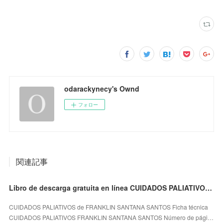
odarackynecy's Ownd
フォロー
関連記事
Libro de descarga gratuita en línea CUIDADOS PALIATIVOS en español iBook CHM PDB
CUIDADOS PALIATIVOS de FRANKLIN SANTANA SANTOS Ficha técnica
CUIDADOS PALIATIVOS FRANKLIN SANTANA SANTOS Número de pági…