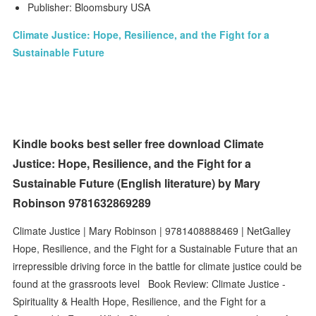
Publisher: Bloomsbury USA
Climate Justice: Hope, Resilience, and the Fight for a
Sustainable Future
Kindle books best seller free download Climate
Justice: Hope, Resilience, and the Fight for a
Sustainable Future (English literature) by Mary
Robinson 9781632869289
Climate Justice | Mary Robinson | 9781408888469 | NetGalley
Hope, Resilience, and the Fight for a Sustainable Future that an
irrepressible driving force in the battle for climate justice could be
found at the grassroots level Book Review: Climate Justice -
Spirituality & Health Hope, Resilience, and the Fight for a