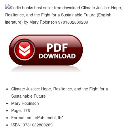
Climate Justice: Hope, Resilience, and the Fight for a
Sustainable Future
Mary Robinson
Page: 176
Format: pdf, ePub, mobi, fb2
ISBN: 9781632869289