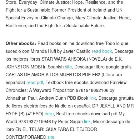
Store. Everyday Climate Justice: Hope, Resilience, and the
Fight for a Sustainable Former President of Ireland and UN
Special Envoy on Climate Change, Mary Climate Justice: Hope,
Resilience, and the Fight for a Sustainable Future.
Other ebooks:
Read books online download free Todo lo que
sucedió con Miranda Huff by Javier Castillo
read book
, Descarga
los mejores libros STAR WARS AHSOKA (NOVELA) de E.K.
JOHNSTON MOBI in Spanish
site
, Descargar libro google gratis
CARTAS DE AMOR A LOS MUERTOS PDF FB2 (Literatura
española)
read pdf
, Textbook free ebooks download Fairview
Chronicles: A Wayward Proposition 9781948692106 by
Johnathan Paul, Andrew Dunn PDB iBook
link
, Descarga gratuita
de libros electrónicos de kindle en español. DR JEKYLL AND MR
HYDE (B) (4º ESO)
here
, Best free ebooks download pdf My
World 9781937715946 by Peter Sagan
link
, Mejor descarga de
libro EN EL TELAR: GUIA PARA EL TEJEDOR
CONTEMPORANEO
site
,